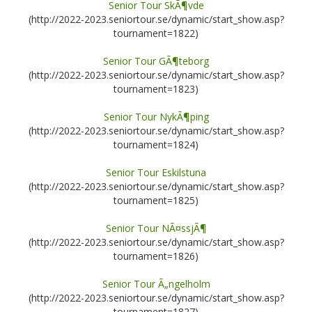
Senior Tour SkÃ¶vde
(http://2022-2023.seniortour.se/dynamic/start_show.asp?
tournament=1822)
Senior Tour GÃ¶teborg
(http://2022-2023.seniortour.se/dynamic/start_show.asp?
tournament=1823)
Senior Tour NykÃ¶ping
(http://2022-2023.seniortour.se/dynamic/start_show.asp?
tournament=1824)
Senior Tour Eskilstuna
(http://2022-2023.seniortour.se/dynamic/start_show.asp?
tournament=1825)
Senior Tour NÃ¤ssjÃ¶
(http://2022-2023.seniortour.se/dynamic/start_show.asp?
tournament=1826)
Senior Tour Ã„ngelholm
(http://2022-2023.seniortour.se/dynamic/start_show.asp?
tournament=1827)