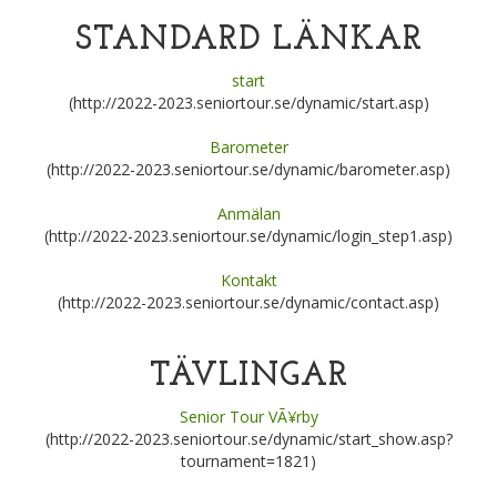
STANDARD LÄNKAR
start
(http://2022-2023.seniortour.se/dynamic/start.asp)
Barometer
(http://2022-2023.seniortour.se/dynamic/barometer.asp)
Anmälan
(http://2022-2023.seniortour.se/dynamic/login_step1.asp)
Kontakt
(http://2022-2023.seniortour.se/dynamic/contact.asp)
TÄVLINGAR
Senior Tour VÃ¥rby
(http://2022-2023.seniortour.se/dynamic/start_show.asp?
tournament=1821)